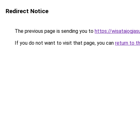
Redirect Notice
The previous page is sending you to
https://wisatajogja
If you do not want to visit that page, you can
return to t