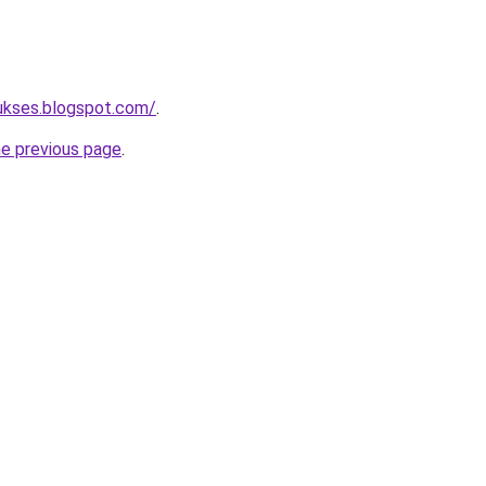
sukses.blogspot.com/
.
he previous page
.