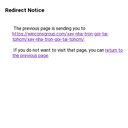
Redirect Notice
The previous page is sending you to
https://winconsgroup.com/xay-nha-tron-goi-tai-
tphcm/xay-nha-tron-goi-tai-tphcm/
.
If you do not want to visit that page, you can
return to
the previous page
.