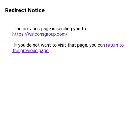
Redirect Notice
The previous page is sending you to
https://winconsgroup.com/
.
If you do not want to visit that page, you can
return to
the previous page
.