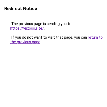
Redirect Notice
The previous page is sending you to
https://vnxoso.site/
.
If you do not want to visit that page, you can
return to
the previous page
.