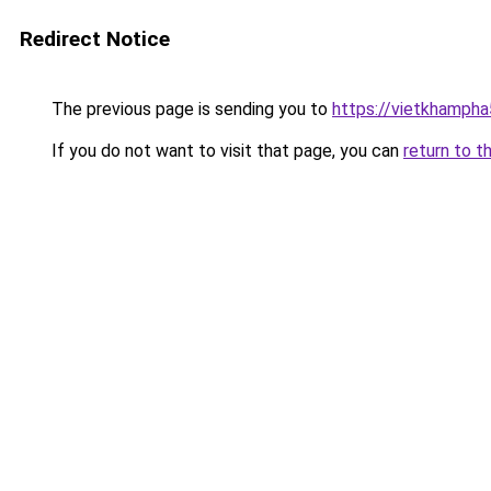
Redirect Notice
The previous page is sending you to
https://vietkhamph
If you do not want to visit that page, you can
return to t