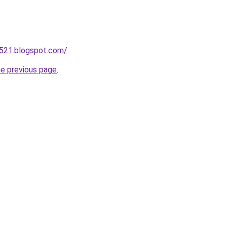
a521.blogspot.com/
.
he previous page
.