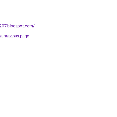
a207.blogspot.com/
.
he previous page
.