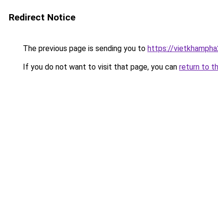
Redirect Notice
The previous page is sending you to
https://vietkhamph
If you do not want to visit that page, you can
return to t