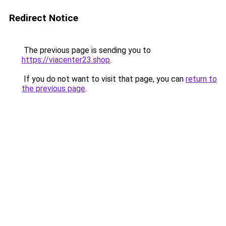
Redirect Notice
The previous page is sending you to
https://viacenter23.shop
.
If you do not want to visit that page, you can
return to
the previous page
.