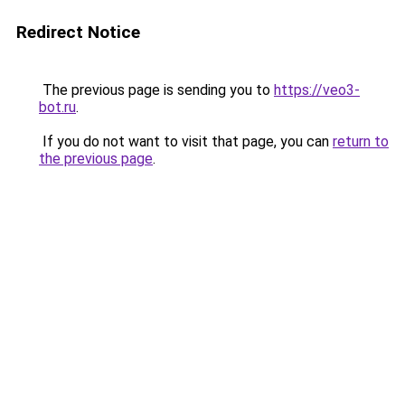
Redirect Notice
The previous page is sending you to
https://veo3-
bot.ru
.
If you do not want to visit that page, you can
return to
the previous page
.