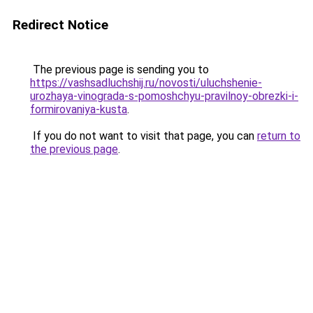
Redirect Notice
The previous page is sending you to
https://vashsadluchshij.ru/novosti/uluchshenie-
urozhaya-vinograda-s-pomoshchyu-pravilnoy-obrezki-i-
formirovaniya-kusta
.
If you do not want to visit that page, you can
return to
the previous page
.