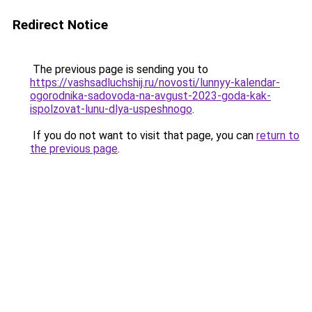
Redirect Notice
The previous page is sending you to
https://vashsadluchshij.ru/novosti/lunnyy-kalendar-
ogorodnika-sadovoda-na-avgust-2023-goda-kak-
ispolzovat-lunu-dlya-uspeshnogo
.
If you do not want to visit that page, you can
return to
the previous page
.