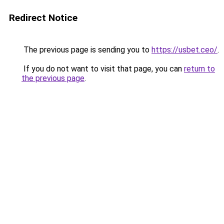
Redirect Notice
The previous page is sending you to
https://usbet.ceo/
.
If you do not want to visit that page, you can
return to
the previous page
.