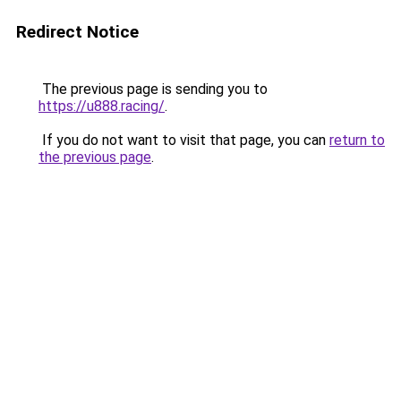
Redirect Notice
The previous page is sending you to
https://u888.racing/
.
If you do not want to visit that page, you can
return to
the previous page
.