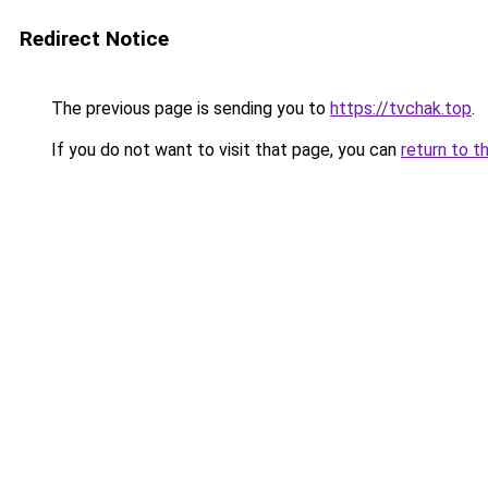
Redirect Notice
The previous page is sending you to
https://tvchak.top
.
If you do not want to visit that page, you can
return to t