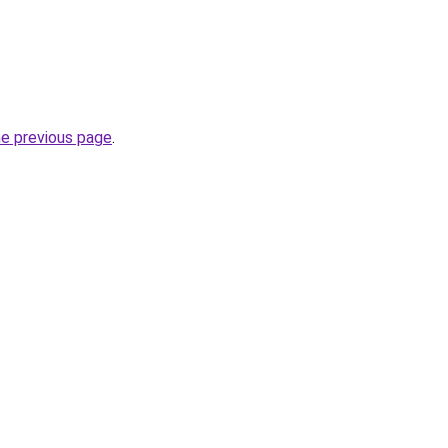
he previous page
.