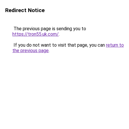
Redirect Notice
The previous page is sending you to
https://tron55.uk.com/
.
If you do not want to visit that page, you can
return to
the previous page
.