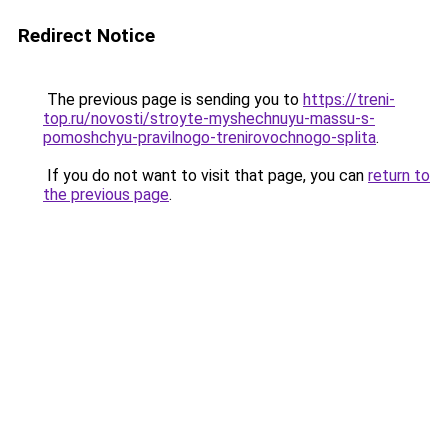
Redirect Notice
The previous page is sending you to
https://treni-
top.ru/novosti/stroyte-myshechnuyu-massu-s-
pomoshchyu-pravilnogo-trenirovochnogo-splita
.
If you do not want to visit that page, you can
return to
the previous page
.