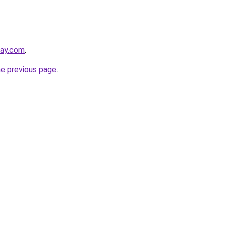
day.com
.
he previous page
.