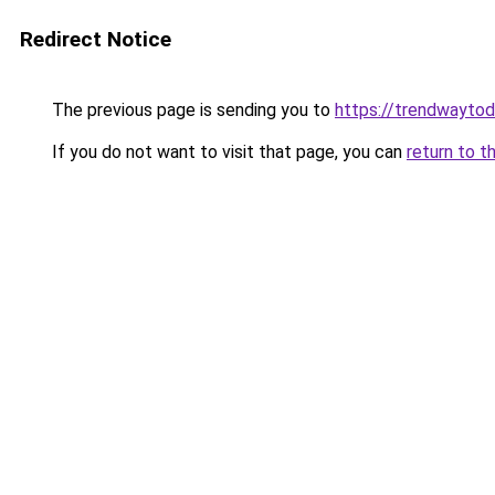
Redirect Notice
The previous page is sending you to
https://trendwayto
If you do not want to visit that page, you can
return to t