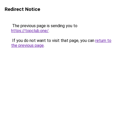
Redirect Notice
The previous page is sending you to
https://topclub.one/
.
If you do not want to visit that page, you can
return to
the previous page
.