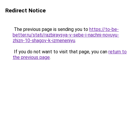
Redirect Notice
The previous page is sending you to
https://to-be-
better.ru/stati/razbiraysya-v-sebe-i-nachni-novuyu-
zhizn-10-shagov-k-izmeneniyu
.
If you do not want to visit that page, you can
return to
the previous page
.