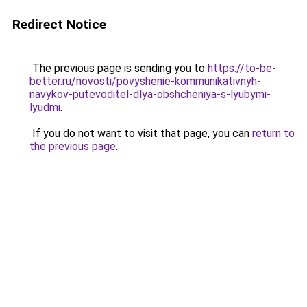
Redirect Notice
The previous page is sending you to
https://to-be-
better.ru/novosti/povyshenie-kommunikativnyh-
navykov-putevoditel-dlya-obshcheniya-s-lyubymi-
lyudmi
.
If you do not want to visit that page, you can
return to
the previous page
.