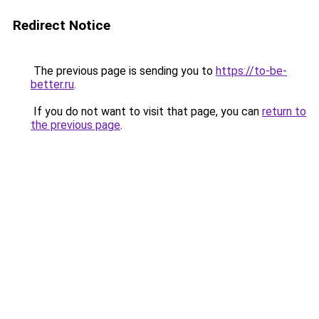
Redirect Notice
The previous page is sending you to
https://to-be-
better.ru
.
If you do not want to visit that page, you can
return to
the previous page
.