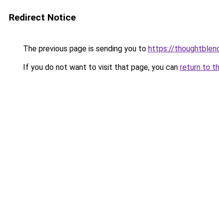
Redirect Notice
The previous page is sending you to
https://thoughtblen
If you do not want to visit that page, you can
return to t