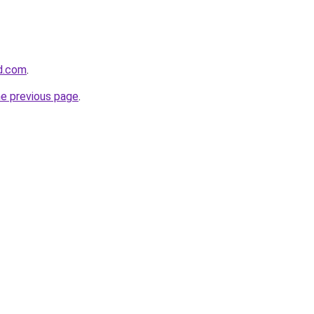
d.com
.
he previous page
.