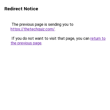
Redirect Notice
The previous page is sending you to
https://thetechquiz.com/
.
If you do not want to visit that page, you can
return to
the previous page
.