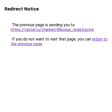
Redirect Notice
The previous page is sending you to
https://tgstat.ru/channel/@bonus_registraciya
.
If you do not want to visit that page, you can
return to
the previous page
.