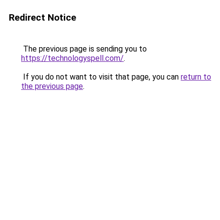
Redirect Notice
The previous page is sending you to
https://technologyspell.com/
.
If you do not want to visit that page, you can
return to
the previous page
.