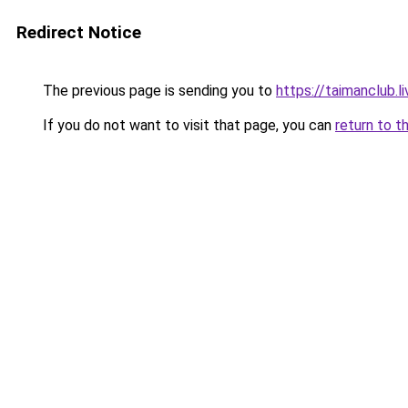
Redirect Notice
The previous page is sending you to
https://taimanclub.li
If you do not want to visit that page, you can
return to t