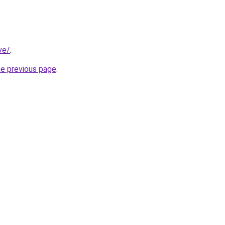
ve/
.
he previous page
.