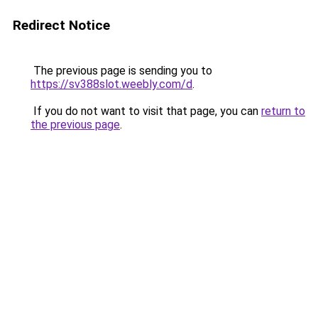
Redirect Notice
The previous page is sending you to
https://sv388slot.weebly.com/d
.
If you do not want to visit that page, you can
return to
the previous page
.