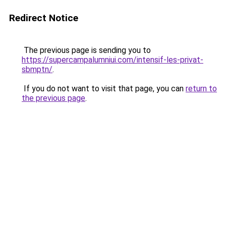
Redirect Notice
The previous page is sending you to
https://supercampalumniui.com/intensif-les-privat-
sbmptn/
.
If you do not want to visit that page, you can
return to
the previous page
.