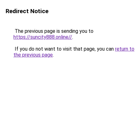
Redirect Notice
The previous page is sending you to
https://suncity888.online//
.
If you do not want to visit that page, you can
return to
the previous page
.