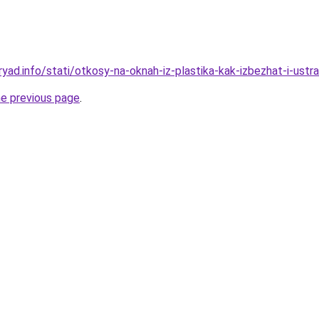
yad.info/stati/otkosy-na-oknah-iz-plastika-kak-izbezhat-i-ustra
he previous page
.