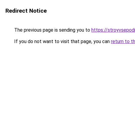
Redirect Notice
The previous page is sending you to
https://stroyvsepodr
If you do not want to visit that page, you can
return to t