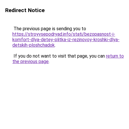
Redirect Notice
The previous page is sending you to
https://stroyvsepodryad.info/stati/bezopasnost-i-
komfort-dlya-detey-plitka-iz-rezinovoy-kroshki-dlya-
detskih-ploshchadok
.
If you do not want to visit that page, you can
return to
the previous page
.