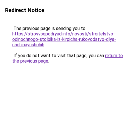
Redirect Notice
The previous page is sending you to
https://stroyvsepodryad.info/novosti/stroitelstvo-
odinochnogo-stolbika-iz-kirpicha-rukovodstvo-dlya-
nachinayushchih
.
If you do not want to visit that page, you can
return to
the previous page
.