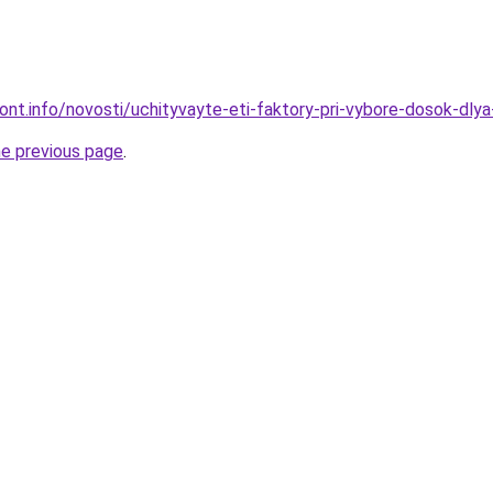
mont.info/novosti/uchityvayte-eti-faktory-pri-vybore-dosok-dlya
he previous page
.