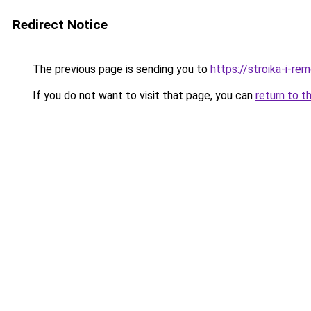
Redirect Notice
The previous page is sending you to
https://stroika-i-re
If you do not want to visit that page, you can
return to t