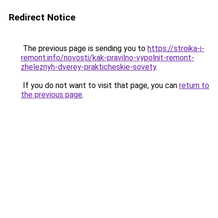
Redirect Notice
The previous page is sending you to
https://stroika-i-
remont.info/novosti/kak-pravilno-vypolnit-remont-
zheleznyh-dverey-prakticheskie-sovety
.
If you do not want to visit that page, you can
return to
the previous page
.