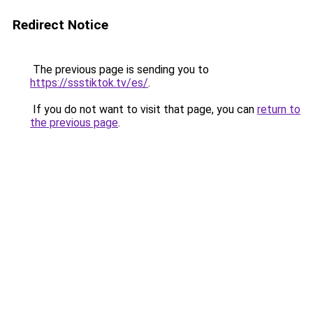
Redirect Notice
The previous page is sending you to
https://ssstiktok.tv/es/
.
If you do not want to visit that page, you can
return to
the previous page
.