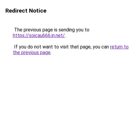
Redirect Notice
The previous page is sending you to
https://soicau666.in.net/
.
If you do not want to visit that page, you can
return to
the previous page
.