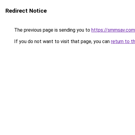
Redirect Notice
The previous page is sending you to
https://smmsav.com
If you do not want to visit that page, you can
return to t