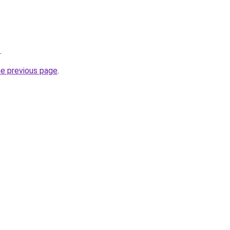
.
he previous page
.