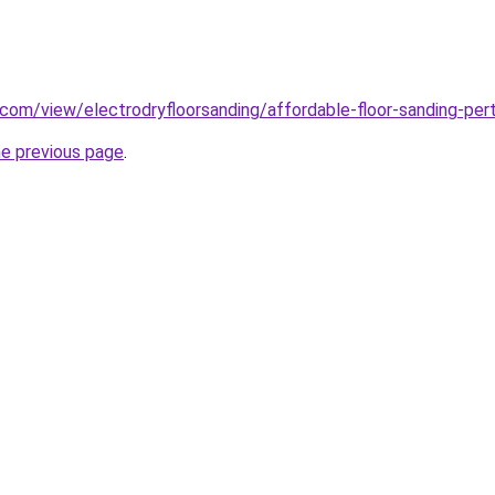
e.com/view/electrodryfloorsanding/affordable-floor-sanding-per
he previous page
.