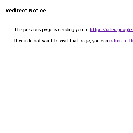
Redirect Notice
The previous page is sending you to
https://sites.googl
If you do not want to visit that page, you can
return to t