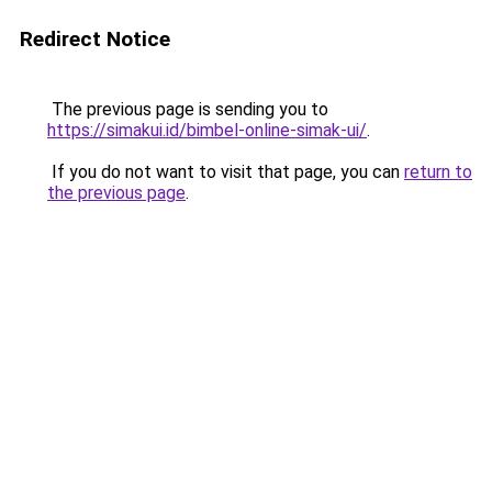
Redirect Notice
The previous page is sending you to
https://simakui.id/bimbel-online-simak-ui/
.
If you do not want to visit that page, you can
return to
the previous page
.