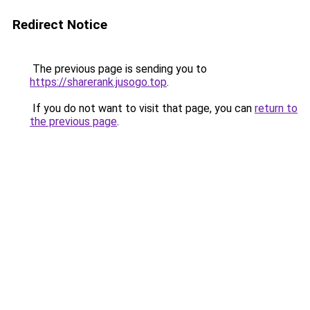
Redirect Notice
The previous page is sending you to
https://sharerank.jusogo.top
.
If you do not want to visit that page, you can
return to
the previous page
.