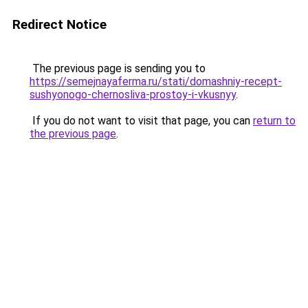
Redirect Notice
The previous page is sending you to
https://semejnayaferma.ru/stati/domashniy-recept-
sushyonogo-chernosliva-prostoy-i-vkusnyy
.
If you do not want to visit that page, you can
return to
the previous page
.