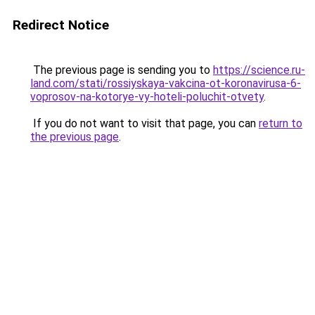
Redirect Notice
The previous page is sending you to
https://science.ru-
land.com/stati/rossiyskaya-vakcina-ot-koronavirusa-6-
voprosov-na-kotorye-vy-hoteli-poluchit-otvety
.
If you do not want to visit that page, you can
return to
the previous page
.