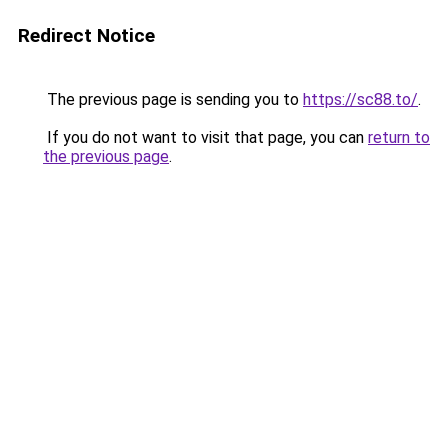
Redirect Notice
The previous page is sending you to
https://sc88.to/
.
If you do not want to visit that page, you can
return to
the previous page
.