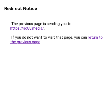
Redirect Notice
The previous page is sending you to
https://sc88.media/
.
If you do not want to visit that page, you can
return to
the previous page
.