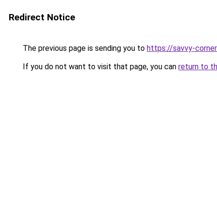
Redirect Notice
The previous page is sending you to
https://savvy-corne
If you do not want to visit that page, you can
return to t