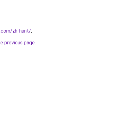
r.com/zh-hant/
.
he previous page
.