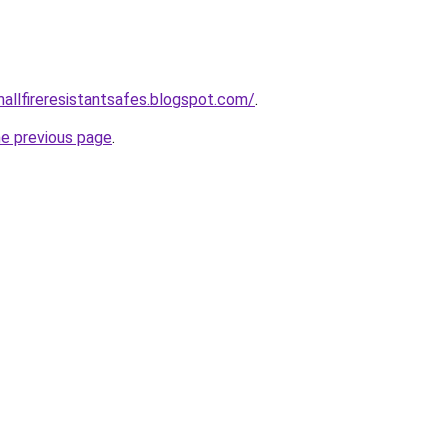
mallfireresistantsafes.blogspot.com/
.
he previous page
.