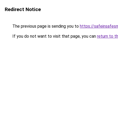
Redirect Notice
The previous page is sending you to
https://safeinsafes
If you do not want to visit that page, you can
return to t