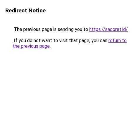
Redirect Notice
The previous page is sending you to
https://sacoret.id/
.
If you do not want to visit that page, you can
return to
the previous page
.