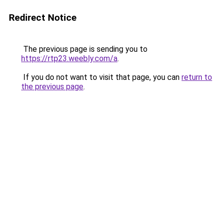
Redirect Notice
The previous page is sending you to
https://rtp23.weebly.com/a
.
If you do not want to visit that page, you can
return to
the previous page
.