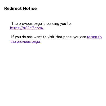
Redirect Notice
The previous page is sending you to
https://rr88c7.com/
.
If you do not want to visit that page, you can
return to
the previous page
.