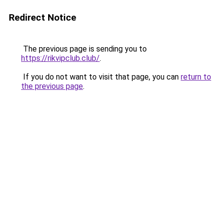
Redirect Notice
The previous page is sending you to
https://rikvipclub.club/
.
If you do not want to visit that page, you can
return to
the previous page
.