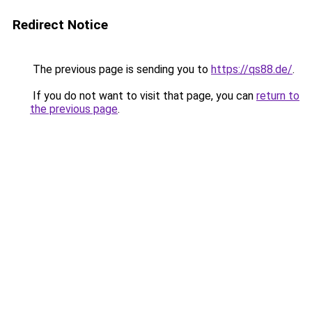
Redirect Notice
The previous page is sending you to
https://qs88.de/
.
If you do not want to visit that page, you can
return to
the previous page
.